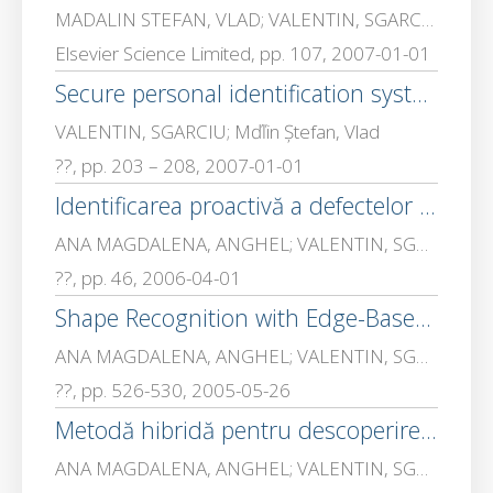
MADALIN STEFAN, VLAD; VALENTIN, SGARCIU; Mihai, CEAPARU
Elsevier Science Limited, pp. 107, 2007-01-01
Secure personal identification system using Java Cards
VALENTIN, SGARCIU; Mďľin Ştefan, Vlad
??, pp. 203 – 208, 2007-01-01
Identificarea proactivă a defectelor în reţelele de calculatoare,
ANA MAGDALENA, ANGHEL; VALENTIN, SGARCIU
??, pp. 46, 2006-04-01
Shape Recognition with Edge-Based Features
ANA MAGDALENA, ANGHEL; VALENTIN, SGARCIU
??, pp. 526-530, 2005-05-26
Metodă hibridă pentru descoperirea automată a topologiei unei reţele de calculatoare
ANA MAGDALENA, ANGHEL; VALENTIN, SGARCIU