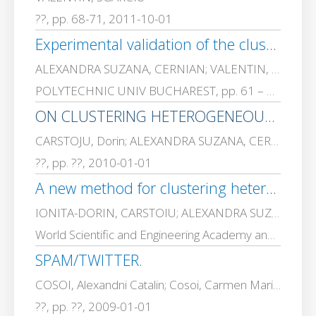
??, pp. 68-71, 2011-10-01
Experimental validation of the clustering by compression technique
ALEXANDRA SUZANA, CERNIAN; VALENTIN, SGARCIU; IONITA-DORIN, CARSTOIU
POLYTECHNIC UNIV BUCHAREST, pp. 61 – 74, 2011-01-01
ON CLUSTERING HETEROGENEOUS DATA AND CLUSTERING BY COMPRESSION.
CARSTOJU, Dorin; ALEXANDRA SUZANA, CERNIAN; VALENTIN, SGARCIU; ADRIANA, OLTEANU
??, pp. ??, 2010-01-01
A new method for clustering heterogeneous data: Clustering by compression
IONITA-DORIN, CARSTOIU; ALEXANDRA SUZANA, CERNIAN; VALENTIN, SGARCIU; ADRIANA, OLTEANU
World Scientific and Engineering Academy and Society (WSEAS), pp. 1461 – 1470, 2009-01-01
SPAM/TWITTER.
COSOI, Alexandni Catalin; Cosoi, Carmen Maria; VALENTIN, SGARCIU; Dumitru, BOGDAN; MADALIN STEFAN, VLAD
??, pp. ??, 2009-01-01