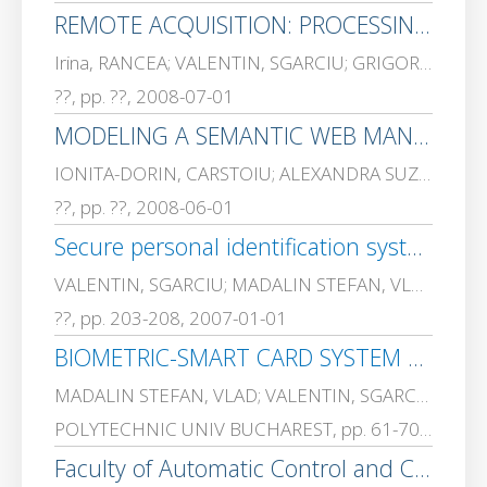
REMOTE ACQUISITION: PROCESSING AND GENERATION OF DIGITAL SIGNALS FOR A REVERSIBLE COUNTER THROUGH LABVIEW ENVIRONMENT.
Irina, RANCEA; VALENTIN, SGARCIU; GRIGORE, STAMATESCU
??, pp. ??, 2008-07-01
MODELING A SEMANTIC WEB MANAGEMENT SYSTEM.
IONITA-DORIN, CARSTOIU; ALEXANDRA SUZANA, CERNIAN; Gavrila, SPANOAE; VALENTIN, SGARCIU; ADRIANA, OLTEANU
??, pp. ??, 2008-06-01
Secure personal identification system using Java Card.
VALENTIN, SGARCIU; MADALIN STEFAN, VLAD
??, pp. 203-208, 2007-01-01
BIOMETRIC-SMART CARD SYSTEM FOR AUTHENTICATION IN ELECTRONIC TRANSACTIONS
MADALIN STEFAN, VLAD; VALENTIN, SGARCIU
POLYTECHNIC UNIV BUCHAREST, pp. 61-70, 2007-01-01
Faculty of Automatic Control and Computers, Splaiul Independentei 313, sector 6, 060032 Bucharest, ROMANIA E-mail: madalinv@ aii. pub. ro, vsgarciu@ aii. pub. ro, yahim@ aii