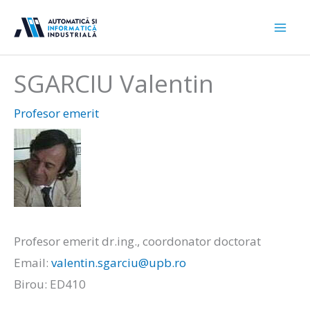
Sari
la
conținut
SGARCIU Valentin
Profesor emerit
Profesor emerit dr.ing., coordonator doctorat
Email:
valentin.sgarciu@upb.ro
Birou: ED410