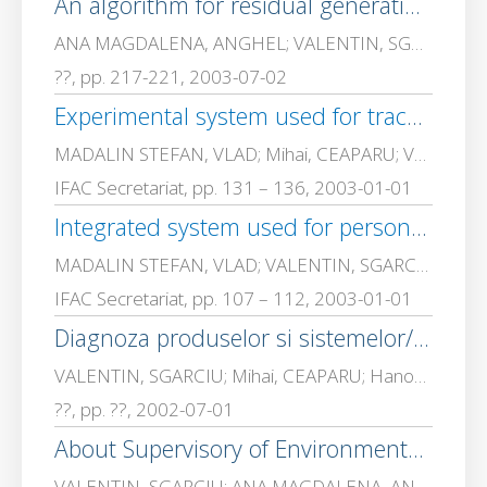
An algorithm for residual generation in fault diagnosis
ANA MAGDALENA, ANGHEL; VALENTIN, SGARCIU
??, pp. 217-221, 2003-07-02
Experimental system used for traceability in an automated assembly line
MADALIN STEFAN, VLAD; Mihai, CEAPARU; VALENTIN, SGARCIU
IFAC Secretariat, pp. 131 – 136, 2003-01-01
Integrated system used for personal identification to a robot mainframe
MADALIN STEFAN, VLAD; VALENTIN, SGARCIU; Mihai, CEAPARU
IFAC Secretariat, pp. 107 – 112, 2003-01-01
Diagnoza produselor si sistemelor/Diagnosis of produces and systems, Ed
VALENTIN, SGARCIU; Mihai, CEAPARU; Hanomolo, DA
??, pp. ??, 2002-07-01
About Supervisory of Environmental Industrial Parameters using Fault Detections
VALENTIN, SGARCIU; ANA MAGDALENA, ANGHEL