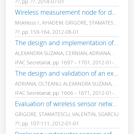
??, pp. ??, 2014-07-01
Wireless measurement node for dust sensor integration
Mokhloss I., KHADEM; GRIGORE, STAMATESCU; VALENTIN, SGARCIU
??, pp. 159-164, 2012-08-01
The design and implementation of an experimental model for secure management of personal data based on electronic identity card and PKI infrastructure
ALEXANDRA SUZANA, CERNIAN; ADRIANA, OLTEANU; GRIGORE, STAMATESCU; Armand-Dragos, ROPOT; Cezar, PLESCA; Mihai, TOGAN; VALENTIN, SGARCIU; Dorian, Carstoiu; DANIELA, SARU; ANA MAGDALENA, ANGHEL; ADRIAN, IOANA; MARIAN, VLADESCU
IFAC Secretariat, pp. 1697 – 1701, 2012-01-01
The design and validation of an experimental model for the secure and efficient medical services based on PKI infrastructures and smart-cards
ADRIANA, OLTEANU; ALEXANDRA SUZANA, CERNIAN; GRIGORE, STAMATESCU; Armand-Dragos, ROPOT; Cezar, PLESCA; Mihai, TOGAN; VALENTIN, SGARCIU; Dorian, Carstoiu; DANIELA, SARU; ANA MAGDALENA, ANGHEL; MARIAN, VLADESCU; Oana-Mihaela, ANTONIC
IFAC Secretariat, pp. 1666 – 1671, 2012-01-01
Evaluation of wireless sensor network monitoring for indoor spaces, Sanya, Hainan, China, 2012 [C]
GRIGORE, STAMATESCU; VALENTIN, SGARCIU
??, pp. 107-111, 2012-01-01