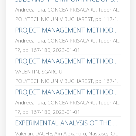
Andreea-Iulia, CONCEA-PRISACARU; Tudor-Alin, NITESCU; VALENTIN, SGARCIU
POLYTECHNIC UNIV BUCHAREST, pp. 117-130, 2023-01-01
PROJECT MANAGEMENT METHODOLOGIES AND FRAMEWORKS USED IN THE SOFTWARE INDUSTRY CASE STUDY AND COMPARATIVE ANALYSIS
Andreea-Iulia, CONCEA-PRISACARU; Tudor-Alin, NITESCU; VALENTIN, SGARCIU
??, pp. 167-180, 2023-01-01
PROJECT MANAGEMENT METHODOLOGIES AND FRAMEWORKS USED IN THE SOFTWARE INDUSTRY-CASE STUDY AND COMPARATIVE ANALYSIS
VALENTIN, SGARCIU
POLYTECHNIC UNIV BUCHAREST, pp. 167-180, 2023-01-01
PROJECT MANAGEMENT METHODOLOGIES AND FRAMEWORKS USED IN THE SOFTWARE INDUSTRY – CASE STUDY AND COMPARATIVE ANALYSIS
Andreea-Iulia, CONCEA-PRISACARU; Tudor-Alin, NITESCU; VALENTIN, SGARCIU
??, pp. 167-180, 2023-01-01
EXPERIMENTAL ANALYSIS OF THE PNEUMATIC DISTRIBUTOR WITH MOBILE TRANSLATION ARMATURE AND DIGITAL PWM CONTROL
Valentin, DACHE; Alin-Alexandru, Nastase; IOAN-ALEXANDRU, SGARCIU; Andreea – Loredana, HONCEA; ANA MAGDALENA, ANGHEL; VALENTIN, SGARCIU