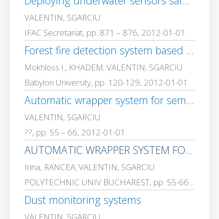
Deploying underwater sensors safe-net in offshore drilling operations surrounding areas using remote operated vehicles
VALENTIN, SGARCIU
IFAC Secretariat, pp. 871 – 876, 2012-01-01
Forest fire detection system based on Node wireless sensor Network
Mokhloss I., KHADEM; VALENTIN, SGARCIU
Babylon University, pp. 120-129, 2012-01-01
Automatic wrapper system for semistructured documents based on data mining
VALENTIN, SGARCIU
??, pp. 55 – 66, 2012-01-01
AUTOMATIC WRAPPER SYSTEM FOR SEMI-STRUCTURED DOCUMENTS BASED ON DATA MINING
Irina, RANCEA; VALENTIN, SGARCIU
POLYTECHNIC UNIV BUCHAREST, pp. 55-66, 2012-01-01
Dust monitoring systems
VALENTIN, SGARCIU