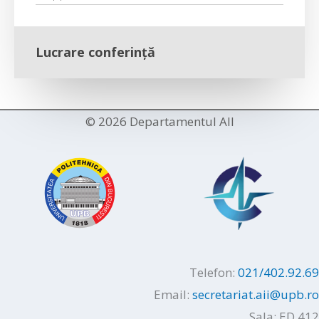
Lucrare conferință
© 2026 Departamentul AII
Telefon:
021/402.92.69
Email:
secretariat.aii@upb.ro
Sala: ED 412