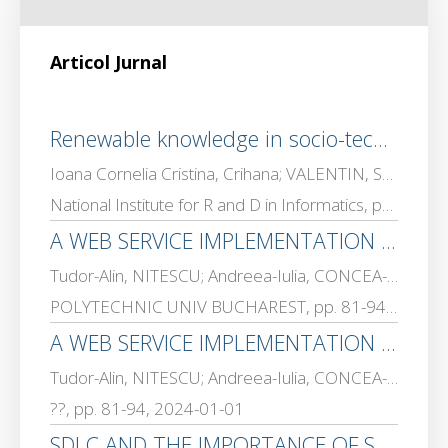
Articol Jurnal
Renewable knowledge in socio-technical systems: a service science perspective on public information infrastructures; [Cunoașterea regenerabilă în sisteme socio-tehnice: o perspectivă a științei serviciilor asupra infrastructurilor publice de informare]
Ioana Cornelia Cristina, Crihana; VALENTIN, SGARCIU; Josef, Rebenda
National Institute for R and D in Informatics, pp. 35 – 40, 2025-01-01
A WEB SERVICE IMPLEMENTATION – SOAP VS REST
Tudor-Alin, NITESCU; Andreea-Iulia, CONCEA-PRISACARU; VALENTIN, SGARCIU
POLYTECHNIC UNIV BUCHAREST, pp. 81-94, 2024-01-01
A WEB SERVICE IMPLEMENTATION – SOAP VS REST
Tudor-Alin, NITESCU; Andreea-Iulia, CONCEA-PRISACARU; VALENTIN, SGARCIU
??, pp. 81-94, 2024-01-01
SDLC AND THE IMPORTANCE OF SOFTWARE SECURITY