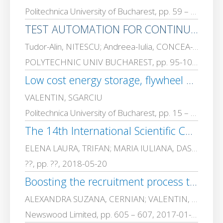
Politechnica University of Bucharest, pp. 59 – 70, 2022-01-01
TEST AUTOMATION FOR CONTINUOUS INTEGRATION IN SOFTWARE DEVELOPMENT
Tudor-Alin, NITESCU; Andreea-Iulia, CONCEA-PRISACARU; VALENTIN, SGARCIU
POLYTECHNIC UNIV BUCHAREST, pp. 95-106, 2022-01-01
Low cost energy storage, flywheel systems, developed for intelligent building applications and sensor feeding in isolated areas
VALENTIN, SGARCIU
Politechnica University of Bucharest, pp. 15 – 32, 2020-01-01
The 14th International Scientific Conference eLearning and Software for Education Bucharest, April 19-20, 2018
ELENA LAURA, TRIFAN; MARIA IULIANA, DASCALU; CATALIN GHEORGHE, AMZA; VALENTIN, SGARCIU; Oana-Carmen, NICULESCU-FAIDA; STEFAN, TRAUSAN-MATU; IONELA GIORGIANA, GEAMPALIA; GHEORGHE BOGDAN, FLOREA
??, pp. ??, 2018-05-20
Boosting the recruitment process through semi-automatic semantic skills identification
ALEXANDRA SUZANA, CERNIAN; VALENTIN, SGARCIU
Newswood Limited, pp. 605 – 607, 2017-01-01