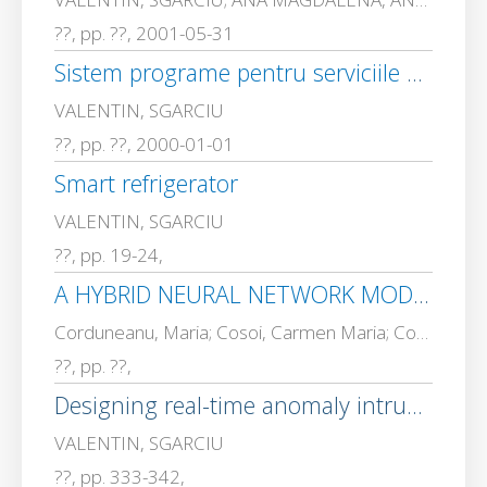
??, pp. ??, 2001-05-31
Sistem programe pentru serviciile publice si private folosind tehnologii avansate bazate pe smart card-uri
VALENTIN, SGARCIU
??, pp. ??, 2000-01-01
Smart refrigerator
VALENTIN, SGARCIU
??, pp. 19-24,
A HYBRID NEURAL NETWORK MODEL FOR SPAM DETECTION
Corduneanu, Maria; Cosoi, Carmen Maria; Cosoi Catalin, ALEXANDRU; MADALIN STEFAN, VLAD; VALENTIN, SGARCIU
??, pp. ??,
Designing real-time anomaly intrusion detection through artificial immune systems
VALENTIN, SGARCIU
??, pp. 333-342,