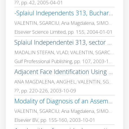
??, pp. 42, 2005-04-01
-Splaiul Independents 313, Bucharest, Postal Code 77206, ROMANIA
VALENTIN, SGARCIU; Ana Magdalena, SIMONCA
Elsevier Science Limited, pp. 155, 2004-01-01
Splaiul Independentei 313, sector 6, 060032 Bucharest, ROMANIA E-mail: madalinv@ aii. pub. ro, vsgarciu@ aii. pub. ro, yahim@ aii. pub. ro
MADALIN STEFAN, VLAD; VALENTIN, SGARCIU; CEAPARU, Mihai
Gulf Professional Publishing, pp. 107, 2003-10-11
Adjacent Face Identification Using an Octree Traversing Algorithm
ANA MAGDALENA, ANGHEL; VALENTIN, SGARCIU
??, pp. 220-226, 2003-10-09
Modality of Diagnosis of an Assembling/Dissembling Robot
VALENTIN, SGARCIU; Ana Magdalena, SIMONCA
Elsevier BV, pp. 155-160, 2003-10-01