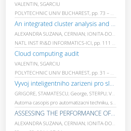
VALENTIN, SGARCIU
POLYTECHNIC UNIV BUCHAREST, pp. 73 – 86, 2016-01-01
An integrated cluster analysis and validity test platform for the compression based clustering approach
ALEXANDRA SUZANA, CERNIAN; IONITA-DORIN, CARSTOIU; ADRIANA, OLTEANU; VALENTIN, SGARCIU
NATL INST R\&D INFORMATICS-ICI, pp. 111 – 158, 2015-01-01
Cloud computing audit
VALENTIN, SGARCIU
POLYTECHNIC UNIV BUCHAREST, pp. 31 – 42, 2015-01-01
Vyvoj inteligentniho zarizeni pro sledovani stavu stroju
GRIGORE, STAMATESCU; George, STERPU; VALENTIN, SGARCIU
Automa casopis pro automatizacni techniku, s. r. o., pp. 38-39, 2014-09-01
ASSESSING THE PERFORMANCE OF COMPRESSION BASED CLUSTERING FOR TEXT MINING.
ALEXANDRA SUZANA, CERNIAN; IONITA-DORIN, CARSTOIU; ADRIANA, OLTEANU; VALENTIN, SGARCIU