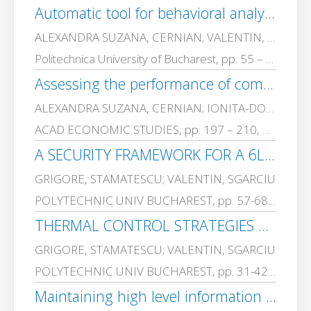
Automatic tool for behavioral analysis based on statement analysis
ALEXANDRA SUZANA, CERNIAN; VALENTIN, SGARCIU
Politechnica University of Bucharest, pp. 55 – 65, 2017-01-01
Assessing the performance of compression based clustering for text mining
ALEXANDRA SUZANA, CERNIAN; IONITA-DORIN, CARSTOIU; ADRIANA, OLTEANU; VALENTIN, SGARCIU
ACAD ECONOMIC STUDIES, pp. 197 – 210, 2016-01-01
A SECURITY FRAMEWORK FOR A 6LoWPAN BASED INDUSTRIAL WIRELESS SENSOR NETWORK
GRIGORE, STAMATESCU; VALENTIN, SGARCIU
POLYTECHNIC UNIV BUCHAREST, pp. 57-68, 2016-01-01
THERMAL CONTROL STRATEGIES APPLIED IN BUILDINGS WITH INTERMITTENT HEATING
GRIGORE, STAMATESCU; VALENTIN, SGARCIU
POLYTECHNIC UNIV BUCHAREST, pp. 31-42, 2016-01-01
Maintaining high level information security in enterprises using event correlation