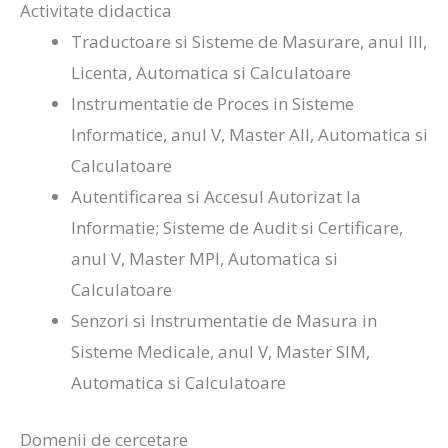
Activitate didactica
Traductoare si Sisteme de Masurare, anul III,
Licenta, Automatica si Calculatoare
Instrumentatie de Proces in Sisteme
Informatice, anul V, Master AII, Automatica si
Calculatoare
Autentificarea si Accesul Autorizat la
Informatie; Sisteme de Audit si Certificare,
anul V, Master MPI, Automatica si
Calculatoare
Senzori si Instrumentatie de Masura in
Sisteme Medicale, anul V, Master SIM,
Automatica si Calculatoare
Domenii de cercetare