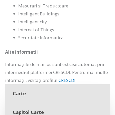
Masurari si Traductoare
Intelligent Buildings
Intelligent city
Internet of Things
Securitate Informatica
Alte informatii
Informațiile de mai jos sunt extrase automat prin
intermediul platformei CRESCDI. Pentru mai multe
informații, vizitați profilul
CRESCDI
.
Carte
Capitol Carte