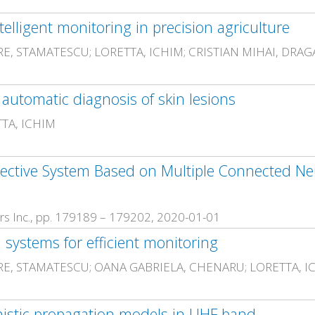
ligent monitoring in precision agriculture
RE, STAMATESCU; LORETTA, ICHIM; CRISTIAN MIHAI, DRA
utomatic diagnosis of skin lesions
TTA, ICHIM
ective System Based on Multiple Connected Ne
neers Inc., pp. 179189 – 179202, 2020-01-01
 systems for efficient monitoring
RE, STAMATESCU; OANA GABRIELA, CHENARU; LORETTA, I
inistic propagation models in UHF band