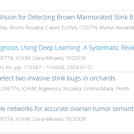
ision for Detecting Brown Marmorated Stink B
gnosis Using Deep Learning: A Systematic Rev
ETTA, ICHIM; Oana-Mihaela, TEODOR
neers Inc., pp. 116587 – 116608, 2024-01-01
etect two invasive stink bugs in orchards
ETTA, ICHIM; Angelescu, Nicoleta; Cristina Maria, Pinotti
ple networks for accurate ovarian tumor seman
ETTA, ICHIM; Oana-Mihaela, TEODOR