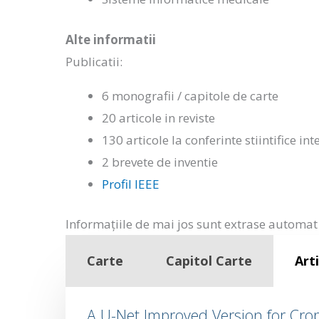
Alte informatii
Publicatii:
6 monografii / capitole de carte
20 articole in reviste
130 articole la conferinte stiintifice in
2 brevete de inventie
Profil IEEE
Informațiile de mai jos sunt extrase automat 
Carte
Capitol Carte
Arti
A U-Net Improved Version for Cr