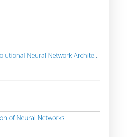
s
Decision Support System for Liver Lesion Segmentation Based on Advanced Convolutional Neural Network Architectures
ion of Neural Networks