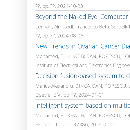
??, pp. ??, 2024-10-23
Beyond the Naked Eye: Computer V
??, pp. ??, 2024-08-06
New Trends in Ovarian Cancer Dia
Mohamed, EL-KHATIB; DAN, POPESCU; LOR
Institute of Electrical and Electronics Engi
Decision fusion-based system to d
Marius-Alexandru, DINCA; DAN, POPESCU; LOR
Elsevier B.V., pp. ??, 2024-01-01
Intelligent system based on multi
Mohamed, EL-KHATIB; DAN, POPESCU; LOR
Elsevier Ltd, pp. e37386, 2024-01-01