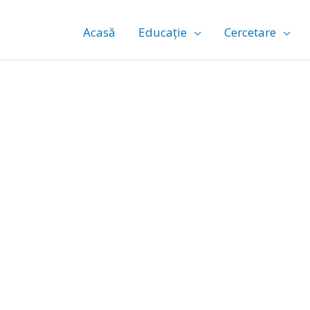
Acasă
Educație
Cercetare