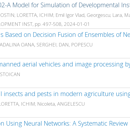
-A Model for Simulation of Developmental Ins
IN; LORETTA, ICHIM; Emil Igor Vlad, Georgescu; Lara, Mai
PMENT INST, pp. 497-508, 2024-01-01
ns Based on Decision Fusion of Ensembles of N
; MADALINA OANA, SERGHEI; DAN, POPESCU
 STOICAN
 LORETTA, ICHIM; Nicoleta, ANGELESCU
n Using Neural Networks: A Systematic Review