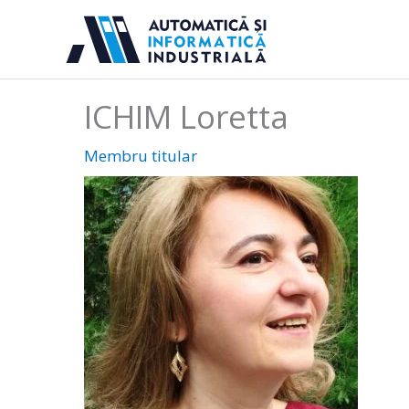
Sari
la
conținut
ICHIM Loretta
Membru titular