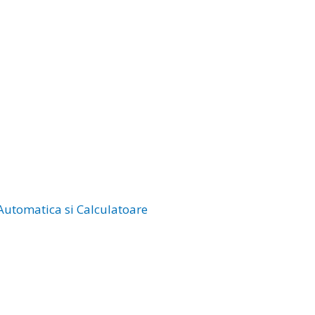
 Automatica si Calculatoare