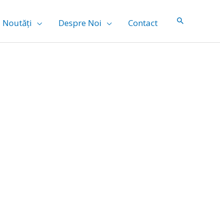
Noutăți
Despre Noi
Contact