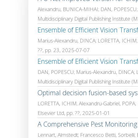
Alexandru, BUNICA-MIHAI; DAN, POPESCU
Multidisciplinary Digital Publishing Institute 
Ensemble of Efficient Vision Transf
Marius-Alexandru, DINCA; LORETTA, ICHIM
??, pp. 23, 2025-07-07
Ensemble of Efficient Vision Transf
DAN, POPESCU; Marius-Alexandru, DINCA;
Multidisciplinary Digital Publishing Institute
Optimal decision fusion-based syst
LORETTA, ICHIM; Alexandru-Gabriel, POPA
Elsevier Ltd, pp. ??, 2025-01-01
A Comprehensive Pest Monitoring