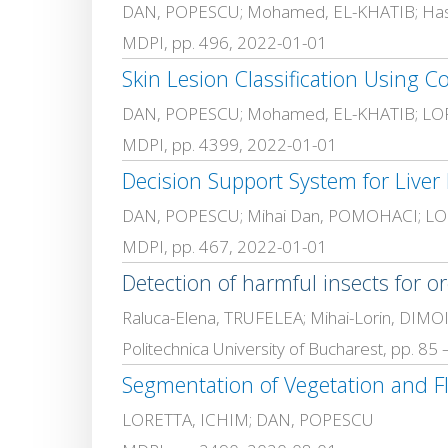
DAN, POPESCU; Mohamed, EL-KHATIB; Has
MDPI, pp. 496, 2022-01-01
Skin Lesion Classification Using Co
DAN, POPESCU; Mohamed, EL-KHATIB; LO
MDPI, pp. 4399, 2022-01-01
DAN, POPESCU; Mihai Dan, POMOHACI; LO
MDPI, pp. 467, 2022-01-01
Detection of harmful insects for 
Raluca-Elena, TRUFELEA; Mihai-Lorin, DI
Politechnica University of Bucharest, pp. 85
Segmentation of Vegetation and F
LORETTA, ICHIM; DAN, POPESCU