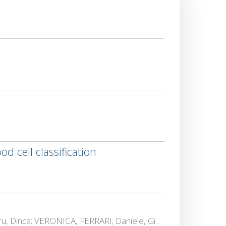
 cell classification
Lennart, Almstedt; Francesco Betti, Sorbelli; Bas, Boom; Rosalba, Calvini; ELENA, COSTIN; Marius Alexandru, Dinca; VERONICA, FERRARI; Daniele, Giannetti; LORETTA, ICHIM; Amin, Kargar-Barzi; CATALIN, LAZAR; Lara, Maistrello; Alfredo, NAVARRA; David, Niederprüm; P Peter, Offermans; Brendan., O'Flynn; Lorenzo, Palazzetti; N., Patelli; Cristina Maria, Pinotti; DAN, POPESCU; Aravind Krishnaswamy, Rangarajan; TRANDAFIR-LIVIU, SERGHEI; Alessandro, Ulrici; Lars C, Wolf; Dimitrios, Zorbas; Leonard J., Zurek