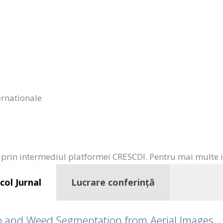
ternationale
prin intermediul platformei CRESCDI. Pentru mai multe inf
col Jurnal
Lucrare conferință
op and Weed Segmentation from Aerial Images