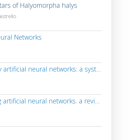
tars of Halyomorpha halys
strello
eural Networks
Orchard monitoring based on unmanned aerial vehicles and image processing by artificial neural networks: a systematic review
New trends in detection of harmful insects and pests in modern agriculture using artificial neural networks. a review