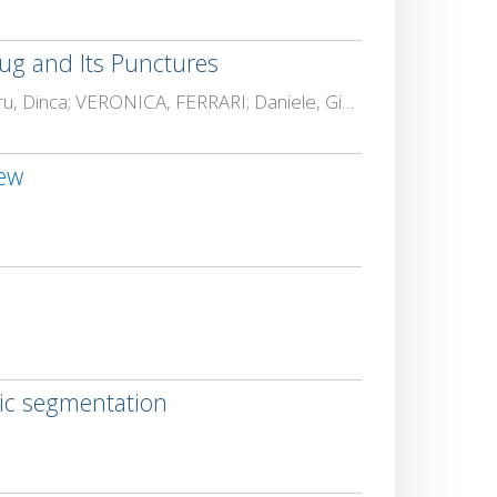
ug and Its Punctures
Lennart, Almstedt; Francesco Betti, Sorbelli; Bas, Boom; Rosalba, Calvini; ELENA, COSTIN; Marius Alexandru, Dinca; VERONICA, FERRARI; Daniele, Giannetti; LORETTA, ICHIM; Amin, Kargar-Barzi; CATALIN, LAZAR; Lara, Maistrello; Alfredo, NAVARRA; David, Niederprüm; P Peter, Offermans; Brendan., O'Flynn; Lorenzo, Palazzetti; N., Patelli; Cristina Maria, Pinotti; DAN, POPESCU; Aravind Krishnaswamy, Rangarajan; TRANDAFIR-LIVIU, SERGHEI; Alessandro, Ulrici; Lars C, Wolf; Dimitrios, Zorbas; Leonard J., Zurek
iew
tic segmentation