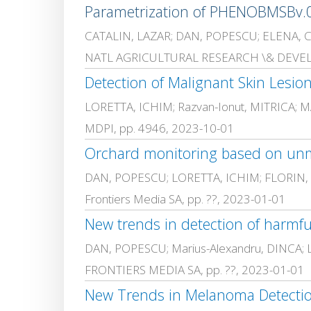
Parametrization of PHENOBMSBv.02
CATALIN, LAZAR; DAN, POPESCU; ELENA, COST
NATL AGRICULTURAL RESEARCH \& DEVELO
Detection of Malignant Skin Lesio
LORETTA, ICHIM; Razvan-Ionut, MITRICA
MDPI, pp. 4946, 2023-10-01
DAN, POPESCU; LORETTA, ICHIM; FLORIN,
Frontiers Media SA, pp. ??, 2023-01-01
DAN, POPESCU; Marius-Alexandru, DINCA;
FRONTIERS MEDIA SA, pp. ??, 2023-01-01
New Trends in Melanoma Detectio