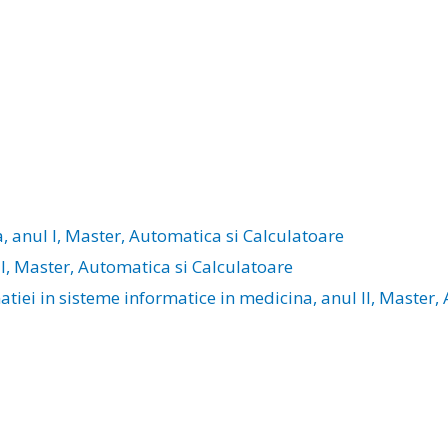
a, anul I, Master, Automatica si Calculatoare
 I, Master, Automatica si Calculatoare
iei in sisteme informatice in medicina, anul II, Master,