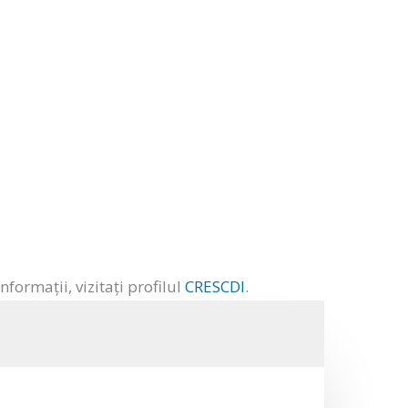
ormații, vizitați profilul
CRESCDI
.