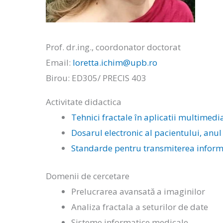
Prof. dr.ing., coordonator doctorat
Email:
loretta.ichim@upb.ro
Birou: ED305/ PRECIS 403
Activitate didactica
Tehnici fractale în aplicatii multimedi
Dosarul electronic al pacientului, anul
Standarde pentru transmiterea informat
Domenii de cercetare
Prelucrarea avansată a imaginilor
Analiza fractala a seturilor de date
Sisteme informatice medicale