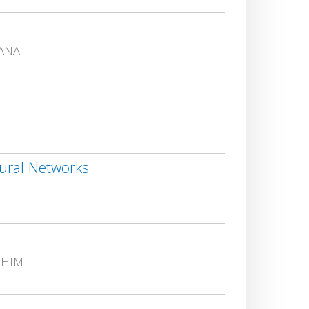
GANA
ural Networks
CHIM