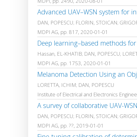
MDPI, pp. 2490, 2020-08-01
Advanced UAV–WSN system for intel
DAN, POPESCU; FLORIN, STOICAN; GRIGO
MDPI AG, pp. 817, 2020-01-01
Deep learning–based methods for a
Hassan, EL-KHATIB; DAN, POPESCU; LORE
MDPI AG, pp. 1753, 2020-01-01
Melanoma Detection Using an Obj
LORETTA, ICHIM; DAN, POPESCU
Institute of Electrical and Electronics Engi
A survey of collaborative UAV-WSN
DAN, POPESCU; FLORIN, STOICAN; GRIGO
MDPI AG, pp. ??, 2019-01-01
Fine-tuning calibration of determ