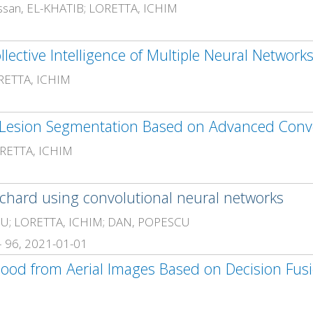
san, EL-KHATIB; LORETTA, ICHIM
llective Intelligence of Multiple Neural Network
RETTA, ICHIM
RETTA, ICHIM
orchard using convolutional neural networks
MOIU; LORETTA, ICHIM; DAN, POPESCU
 – 96, 2021-01-01
lood from Aerial Images Based on Decision Fus