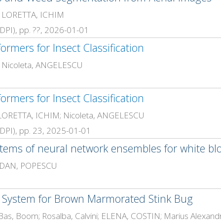
; LORETTA, ICHIM
(MDPI), pp. ??, 2026-01-01
ormers for Insect Classification
; Nicoleta, ANGELESCU
ormers for Insect Classification
 LORETTA, ICHIM; Nicoleta, ANGELESCU
 (MDPI), pp. 23, 2025-01-01
ems of neural network ensembles for white blood
; DAN, POPESCU
 System for Brown Marmorated Stink Bug