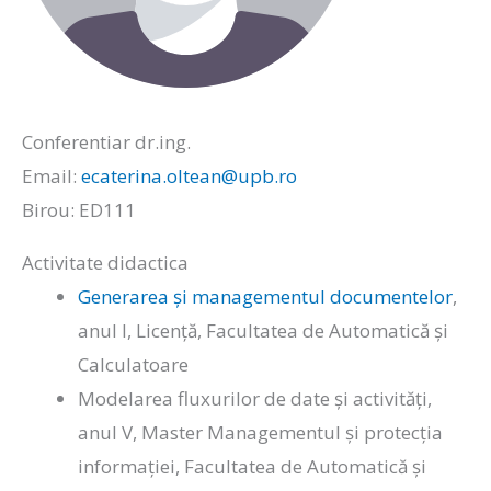
Conferentiar dr.ing.
Email:
ecaterina.oltean@upb.ro
Birou: ED111
Activitate didactica
Generarea și managementul documentelor
,
anul I, Licență, Facultatea de Automatică și
Calculatoare
Modelarea fluxurilor de date și activități,
anul V, Master Managementul și protecția
informației, Facultatea de Automatică și