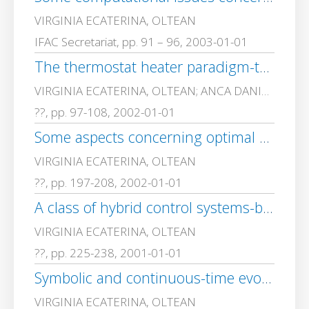
VIRGINIA ECATERINA, OLTEAN
IFAC Secretariat, pp. 91 – 96, 2003-01-01
The thermostat heater paradigm-three modelling approaches
VIRGINIA ECATERINA, OLTEAN; ANCA DANIELA, IONITA
??, pp. 97-108, 2002-01-01
Some aspects concerning optimal control of hybrid automata and of hierarchically decomposed systems
VIRGINIA ECATERINA, OLTEAN
??, pp. 197-208, 2002-01-01
A class of hybrid control systems-basic problems and trends
VIRGINIA ECATERINA, OLTEAN
??, pp. 225-238, 2001-01-01
Symbolic and continuous-time evolutions in a class of hybrid control systems
VIRGINIA ECATERINA, OLTEAN