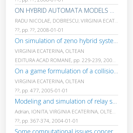
ON HYBRID AUTOMATA MODELS OF BIOCHEMICAL INTERACTIONS – HYSTEREZIS AND ZENO BEHAVIOUR
RADU NICOLAE, DOBRESCU; VIRGINIA ECATERINA, OLTEAN
??, pp. ??, 2008-01-01
On simulation of zeno hybrid systems
VIRGINIA ECATERINA, OLTEAN
EDITURA ACAD ROMANE, pp. 229-239, 2007-01-01
On a game formulation of a collision avoidance problem
VIRGINIA ECATERINA, OLTEAN
??, pp. 477, 2005-01-01
Modeling and simulation of relay systems
Adrian, IONITA; VIRGINIA ECATERINA, OLTEAN
??, pp. 367-374, 2004-01-01
Some computational issues concerning the differential kinematics inversion