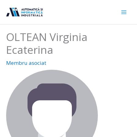
Sari
la
conținut
OLTEAN Virginia
Ecaterina
Membru asociat