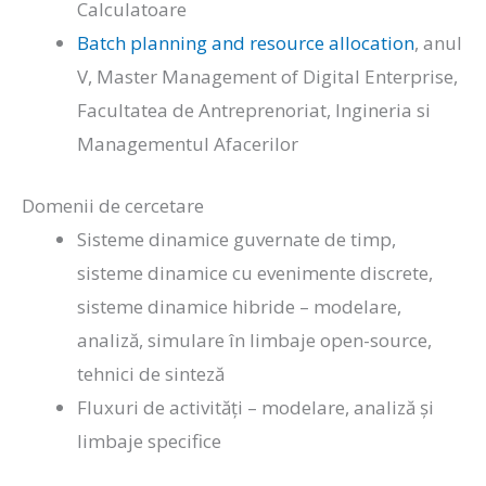
Calculatoare
Batch planning and resource allocation
, anul
V, Master Management of Digital Enterprise,
Facultatea de Antreprenoriat, Ingineria si
Managementul Afacerilor
Domenii de cercetare
Sisteme dinamice guvernate de timp,
sisteme dinamice cu evenimente discrete,
sisteme dinamice hibride – modelare,
analiză, simulare în limbaje open-source,
tehnici de sinteză
Fluxuri de activități – modelare, analiză și
limbaje specifice