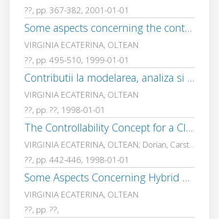
??, pp. 367-382, 2001-01-01
Some aspects concerning the control law in a class of hybrid control systems
VIRGINIA ECATERINA, OLTEAN
??, pp. 495-510, 1999-01-01
Contributii la modelarea, analiza si sinteza sistemelor hibride cu interfata continuu/discret, Teza de doctorat
VIRGINIA ECATERINA, OLTEAN
??, pp. ??, 1998-01-01
The Controllability Concept for a Class of Hybrid Control Systemsan Example
VIRGINIA ECATERINA, OLTEAN; Dorian, Carstoiu
??, pp. 442-446, 1998-01-01
Some Aspects Concerning Hybrid Automata Models of Biochemical Interactions–Hysterzis and Zeno Behaviour
VIRGINIA ECATERINA, OLTEAN
??, pp. ??,