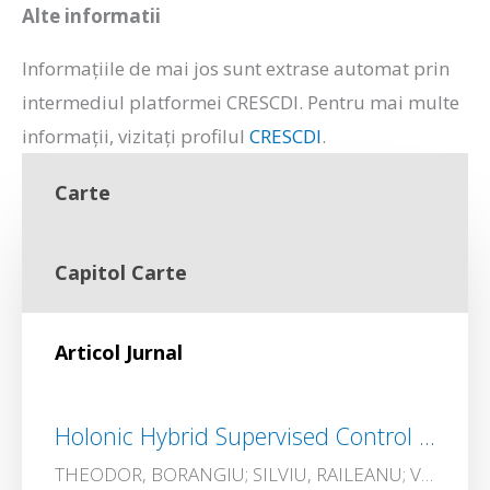
Alte informatii
Informațiile de mai jos sunt extrase automat prin
intermediul platformei CRESCDI. Pentru mai multe
informații, vizitați profilul
CRESCDI
.
Carte
Capitol Carte
Articol Jurnal
Holonic Hybrid Supervised Control of a Radiopharmaceutical Production Plant
THEODOR, BORANGIU; SILVIU, RAILEANU; VIRGINIA ECATERINA, OLTEAN; Andrei, SILISTEANU