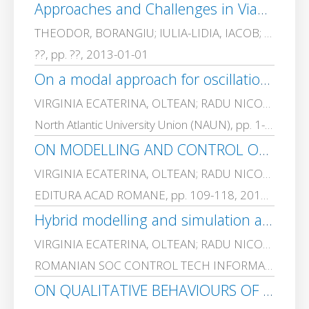
Approaches and Challenges in Viable Service Systems Development
THEODOR, BORANGIU; IULIA-LIDIA, IACOB; MONICA, DRAGOICEA; VIRGINIA ECATERINA, OLTEAN
??, pp. ??, 2013-01-01
On a modal approach for oscillations damping in affine and piecewise affine systems
VIRGINIA ECATERINA, OLTEAN; RADU NICOLAE, DOBRESCU; DAN, POPESCU; MAXIMILIAN EUGEN, NICOLAE
North Atlantic University Union (NAUN), pp. 1-8, 2012-01-01
ON MODELLING AND CONTROL OF A CLASS OF TUMOUR GROWTH PROCESSES
VIRGINIA ECATERINA, OLTEAN; RADU NICOLAE, DOBRESCU; LORETTA, ICHIM
EDITURA ACAD ROMANE, pp. 109-118, 2011-01-01
Hybrid modelling and simulation approaches for a class of mechatronic systems
VIRGINIA ECATERINA, OLTEAN; RADU NICOLAE, DOBRESCU; DAN, POPESCU; MAXIMILIAN EUGEN, NICOLAE
ROMANIAN SOC CONTROL TECH INFORMATICS, pp. 47 – 54, 2010-01-01
ON QUALITATIVE BEHAVIOURS OF A CLASS OF PIECEWISE-LINEAR CONTROL SYSTEMS. PART II. A CASE STUDY