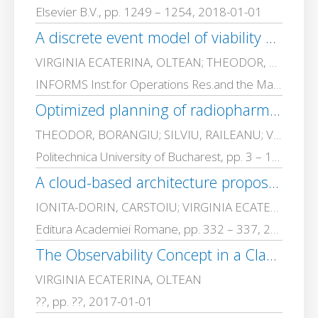
Elsevier B.V., pp. 1249 – 1254, 2018-01-01
A discrete event model of viability building in a public university organization
VIRGINIA ECATERINA, OLTEAN; THEODOR, BORANGIU; MONICA, DRAGOICEA
INFORMS Inst.for Operations Res.and the Management Sciences, pp. 288 – 301, 2017-01-01
Optimized planning of radiopharmaceutical production in holonic control framework
THEODOR, BORANGIU; SILVIU, RAILEANU; VIRGINIA ECATERINA, OLTEAN
Politechnica University of Bucharest, pp. 3 – 18, 2017-01-01
A cloud-based architecture proposal for rehabilitation of aphasia patients
IONITA-DORIN, CARSTOIU; VIRGINIA ECATERINA, OLTEAN; Sanda Maria, NICA; Gabriel-Cosmin, SPIRIDON
Editura Academiei Romane, pp. 332 – 337, 2017-01-01
The Observability Concept in a Class of Hybrid Control systems
VIRGINIA ECATERINA, OLTEAN
??, pp. ??, 2017-01-01