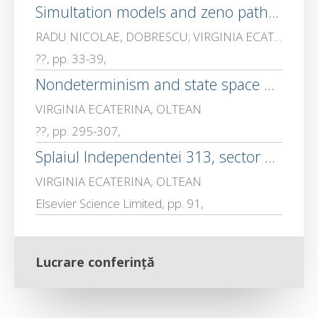
Simultation models and zeno path avoidance in a class of piecewise linear biochemical process
RADU NICOLAE, DOBRESCU; VIRGINIA ECATERINA, OLTEAN; Dobrescu, Matei
??, pp. 33-39,
Nondeterminism and state space partition in a class of hybrid control systems, UPB Sci
VIRGINIA ECATERINA, OLTEAN
??, pp. 295-307,
Splaiul Independentei 313, sector 6, 772061 Bucharest, ROMANIA
VIRGINIA ECATERINA, OLTEAN
Elsevier Science Limited, pp. 91,
Lucrare conferință