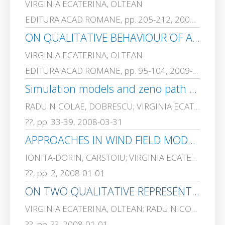
VIRGINIA ECATERINA, OLTEAN
EDITURA ACAD ROMANE, pp. 205-212, 2009-01-01
ON QUALITATIVE BEHAVIOUR OF A CLASS OF PIECEWISE-LINEAR CONTROL SYSTEMS. PART I. BASIC MODELS
VIRGINIA ECATERINA, OLTEAN
EDITURA ACAD ROMANE, pp. 95-104, 2009-01-01
Simulation models and zeno path avoidance in a class of piecewise linear biochemical process
RADU NICOLAE, DOBRESCU; VIRGINIA ECATERINA, OLTEAN; Matei R., DOBRESCU
??, pp. 33-39, 2008-03-31
APPROACHES IN WIND FIELD MODELING AND AIR QUALITY MONITORING SYSTEMS
IONITA-DORIN, CARSTOIU; VIRGINIA ECATERINA, OLTEAN; Gabriel, GORGHIU; ADRIANA, OLTEANU; ALEXANDRA SUZANA, CERNIAN
??, pp. 2, 2008-01-01
ON TWO QUALITATIVE REPRESENTATIONS OF A GENETIC REGULATORY NETWORK
VIRGINIA ECATERINA, OLTEAN; RADU NICOLAE, DOBRESCU
??, pp. ??, 2008-01-01