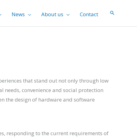
News
About us
Contact
xperiences that stand out not only through low
ual needs, convenience and social protection
en the design of hardware and software
es, responding to the current requirements of