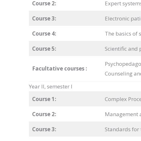
Course 2:
Expert system
Course 3:
Electronic pat
Course 4:
The basics of s
Course 5:
Scientific and 
Psychopedagog
Facultative courses
:
Counseling an
Year II, semester I
Course 1:
Complex Proce
Course 2:
Management an
Course 3:
Standards for 