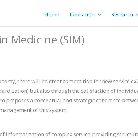
Home
Education
Research
in Medicine (SIM)
onomy, there will be great competition for new service e
dardization) but also through the satisfaction of individ
am proposes a conceptual and strategic coherence betwe
d management of this system.
f informatization of complex service-providing structur