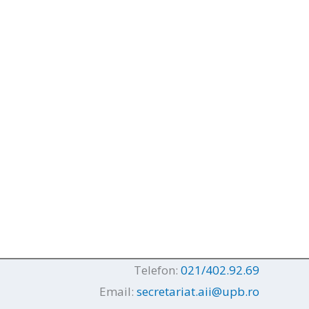
Telefon:
021/402.92.69
Email:
secretariat.aii@upb.ro