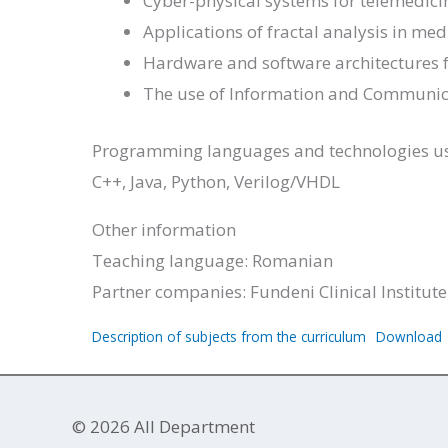
Cyber-physical systems for telemedici
Applications of fractal analysis in me
Hardware and software architectures f
The use of Information and Communic
Programming languages ​​and technologies u
C++, Java, Python, Verilog/VHDL
Other information
Teaching language: Romanian
Partner companies: Fundeni Clinical Institute,
Description of subjects from the curriculum
Download
© 2026 AII Department