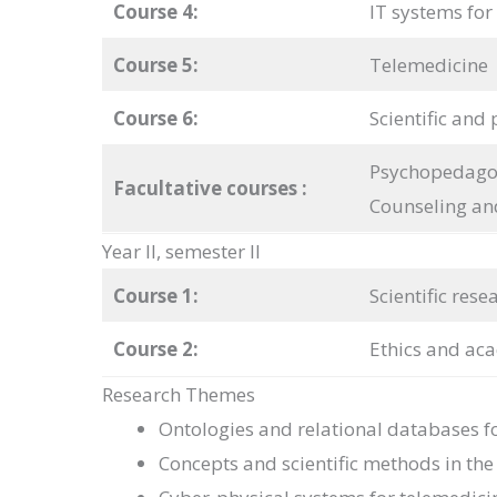
Course 4:
IT systems for
Course 5:
Telemedicine
Course 6:
Scientific and 
Psychopedagog
Facultative courses
:
Counseling an
Year II, semester II
Course 1:
Scientific res
Course 2:
Ethics and aca
Research Themes
Ontologies and relational databases f
Concepts and scientific methods in th