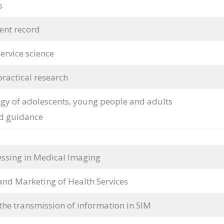
s
ient record
ervice science
practical research
y of adolescents, young people and adults
d guidance
ssing in Medical Imaging
d Marketing of Health Services
the transmission of information in SIM