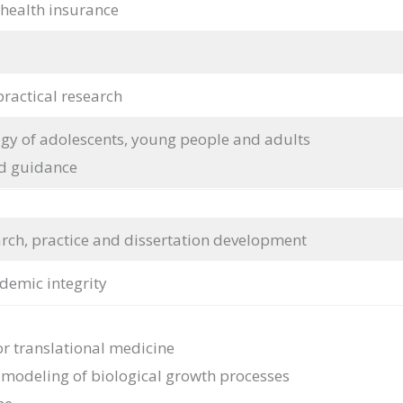
 health insurance
practical research
y of adolescents, young people and adults
d guidance
earch, practice and dissertation development
demic integrity
or translational medicine
e modeling of biological growth processes