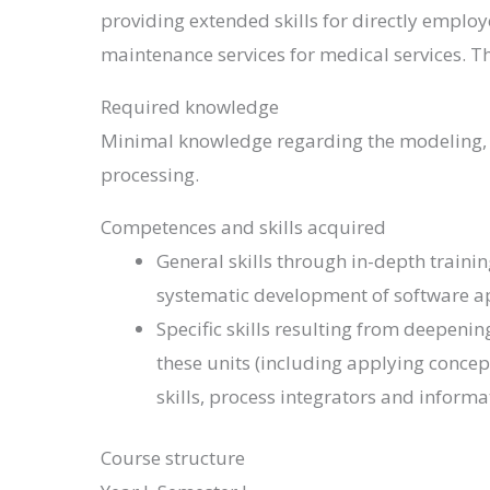
providing extended skills for directly employ
maintenance services for medical services. 
Required knowledge
Minimal knowledge regarding the modeling, d
processing.
Competences and skills acquired
General skills through in-depth trainin
systematic development of software a
Specific skills resulting from deepen
these units (including applying concep
skills, process integrators and infor
Course structure