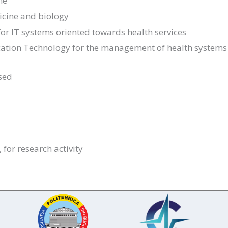
ne
dicine and biology
or IT systems oriented towards health services
ation Technology for the management of health systems
sed
 for research activity