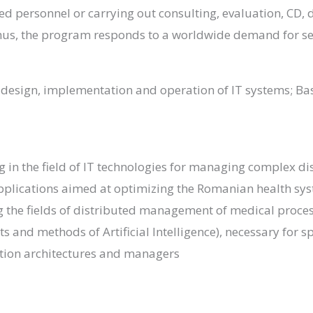
ed personnel or carrying out consulting, evaluation, CD, d
Thus, the program responds to a worldwide demand for se
esign, implementation and operation of IT systems; Basi
g in the field of IT technologies for managing complex di
pplications aimed at optimizing the Romanian health sys
ing the fields of distributed management of medical pro
ts and methods of Artificial Intelligence), necessary for
mation architectures and managers