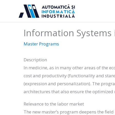
Skip
to
content
Information Systems 
Master Programs
Description
In medicine, as in many other areas of the ec
cost and productivity (functionality and stan
(expression and personalization). The progr
architectures that also ensure the optimize
Relevance to the labor market
The new master’s program deepens the field o