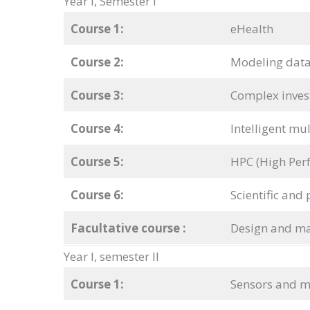
Year I, Semester I
Course 1:
eHealth
Course 2:
Modeling data
Course 3:
Complex inves
Course 4:
Intelligent mu
Course 5:
HPC (High Per
Course 6:
Scientific and 
Facultative course
:
Design and m
Year I, semester II
Course 1:
Sensors and m