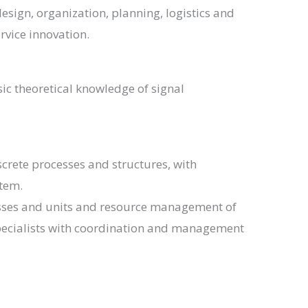
esign, organization, planning, logistics and
rvice innovation.
c theoretical knowledge of signal
screte processes and structures, with
tem.
cesses and units and resource management of
 specialists with coordination and management