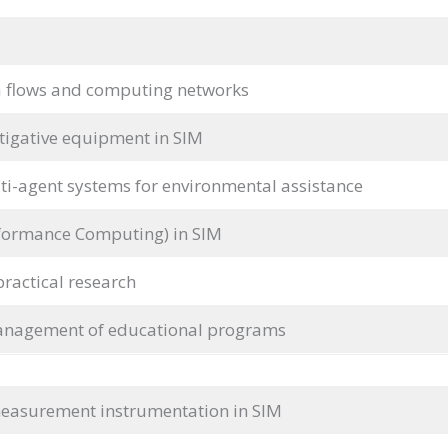
 flows and computing networks
tigative equipment in SIM
lti-agent systems for environmental assistance
formance Computing) in SIM
practical research
anagement of educational programs
easurement instrumentation in SIM